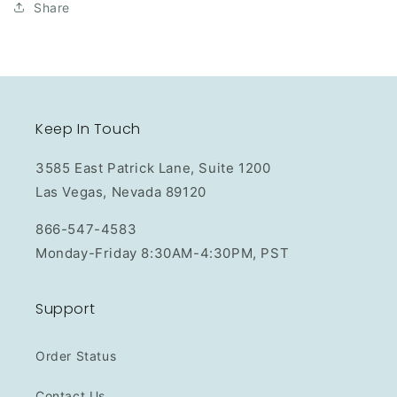
Share
Keep In Touch
3585 East Patrick Lane, Suite 1200
Las Vegas, Nevada 89120
866-547-4583
Monday-Friday 8:30AM-4:30PM, PST
Support
Order Status
Contact Us