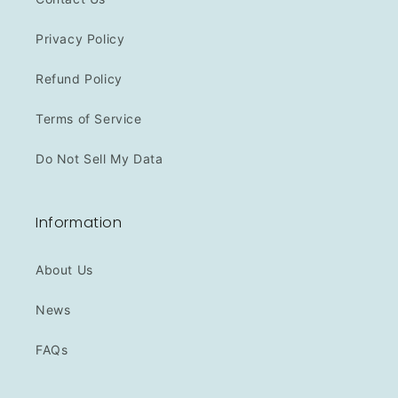
Privacy Policy
Refund Policy
Terms of Service
Do Not Sell My Data
Information
About Us
News
FAQs