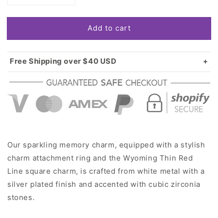
quantity
quantity
for
for
Add to cart
Silver
Silver
Wyoming
Wyoming
Thin
Thin
Red
Red
Free Shipping over $40 USD
Line
Line
Standard shipping in USA:
$3.99
Square
Square
Over $40 USD:
FREE
Memory
Memory
Charm
Charm
Our sparkling memory charm, equipped with a stylish
charm attachment ring and the Wyoming Thin Red
Line square charm, is crafted from white metal with a
silver plated finish and accented with cubic zirconia
stones.