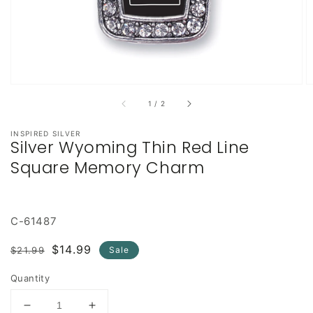
of
1
/
2
INSPIRED SILVER
Silver Wyoming Thin Red Line
Square Memory Charm
C-61487
Regular
Sale
$14.99
$21.99
Sale
price
price
Quantity
Decrease
Increase