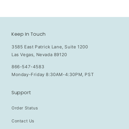
Keep In Touch
3585 East Patrick Lane, Suite 1200
Las Vegas, Nevada 89120
866-547-4583
Monday-Friday 8:30AM-4:30PM, PST
Support
Order Status
Contact Us