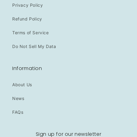
Privacy Policy
Refund Policy
Terms of Service
Do Not Sell My Data
Information
About Us
News
FAQs
Sign up for our newsletter