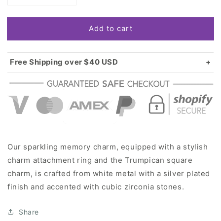
quantity
quantity
for
for
Add to cart
Silver
Silver
Trumpican
Trumpican
Square
Square
Memory
Memory
Free Shipping over $40 USD
Charm
Charm
Standard shipping in USA:
$3.99
Over $40 USD:
FREE
Our sparkling memory charm, equipped with a stylish
charm attachment ring and the Trumpican square
charm, is crafted from white metal with a silver plated
finish and accented with cubic zirconia stones.
Share