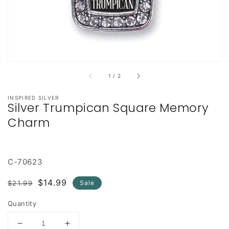
of
1
/
2
INSPIRED SILVER
Silver Trumpican Square Memory
Charm
C-70623
Regular
Sale
$14.99
$21.99
Sale
price
price
Quantity
Decrease
Increase