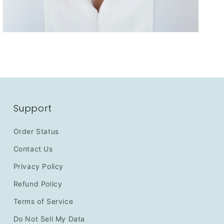
Support
Order Status
Contact Us
Privacy Policy
Refund Policy
Terms of Service
Do Not Sell My Data