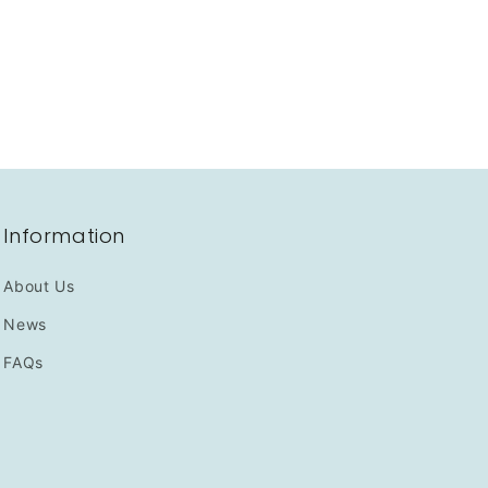
Information
About Us
News
FAQs