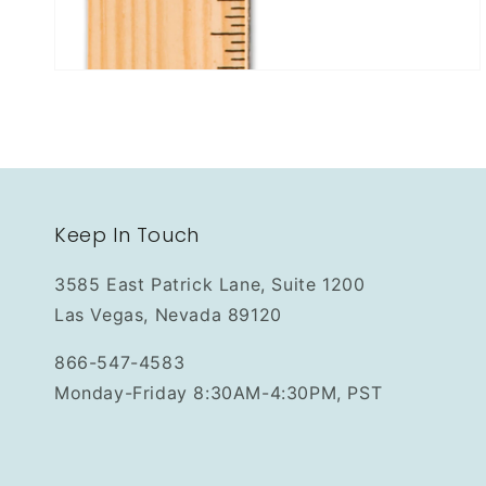
Keep In Touch
3585 East Patrick Lane, Suite 1200
Las Vegas, Nevada 89120
866-547-4583
Monday-Friday 8:30AM-4:30PM, PST