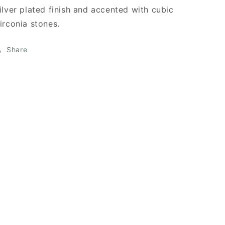
ilver plated finish and accented with cubic
irconia stones.
Share