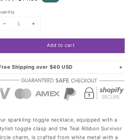
rice
price
uantity
Decrease
Increase
quantity
quantity
for
for
Add to cart
Silver
Silver
Teal
Teal
Ribbon
Ribbon
Survivor
Survivor
Free Shipping over $40 USD
Circle
Circle
Standard shipping in USA:
$3.99
Charm
Charm
Over $40 USD:
Toggle
Toggle
FREE
Necklace
Necklace
ur sparkling toggle necklace, equipped with a
tylish toggle clasp and the Teal Ribbon Survivor
ircle charm, is crafted from white metal with a