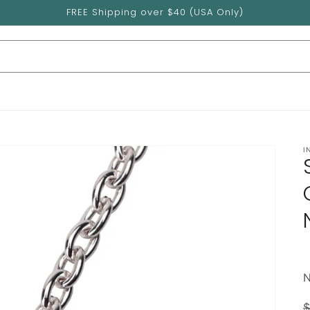
FREE Shipping over $40 (USA Only)
I
$