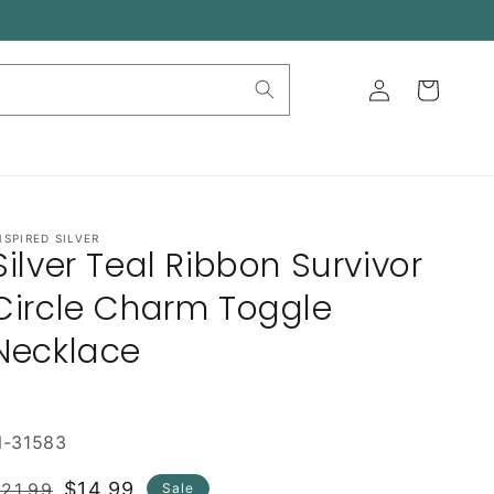
Log
Cart
in
NSPIRED SILVER
Silver Teal Ribbon Survivor
Circle Charm Toggle
Necklace
N-31583
Regular
Sale
$14.99
21.99
Sale