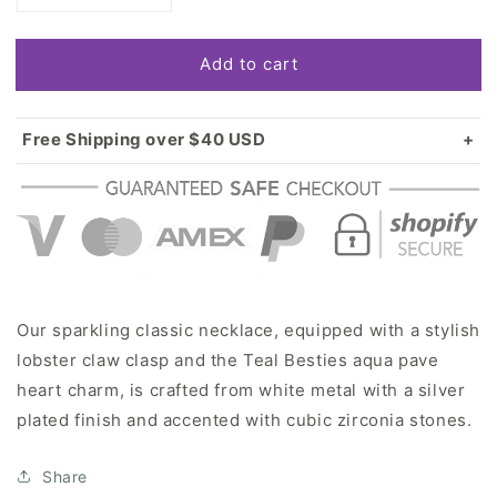
quantity
quantity
for
for
Add to cart
Silver
Silver
Teal
Teal
Besties
Besties
Aqua
Aqua
Free Shipping over $40 USD
Pave
Pave
Standard shipping in USA:
$3.99
Heart
Heart
Over $40 USD:
FREE
Charm
Charm
Classic
Classic
Necklace
Necklace
Our sparkling classic necklace, equipped with a stylish
lobster claw clasp and the Teal Besties aqua pave
heart charm, is crafted from white metal with a silver
plated finish and accented with cubic zirconia stones.
Share