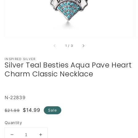
of
1
/
3
INSPIRED SILVER
Silver Teal Besties Aqua Pave Heart
Charm Classic Necklace
N-22839
Regular
Sale
$14.99
$21.99
Sale
price
price
Quantity
Decrease
Increase