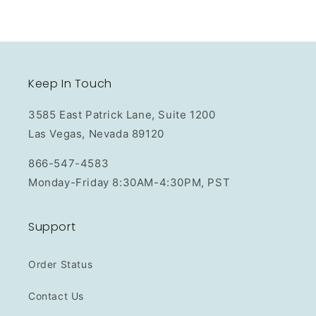
Keep In Touch
3585 East Patrick Lane, Suite 1200
Las Vegas, Nevada 89120
866-547-4583
Monday-Friday 8:30AM-4:30PM, PST
Support
Order Status
Contact Us