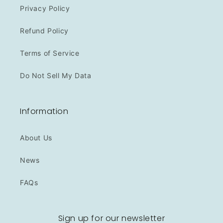
Privacy Policy
Refund Policy
Terms of Service
Do Not Sell My Data
Information
About Us
News
FAQs
Sign up for our newsletter