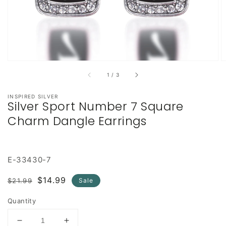
of
1
/
3
INSPIRED SILVER
Silver Sport Number 7 Square
Charm Dangle Earrings
E-33430-7
Regular
Sale
$14.99
$21.99
Sale
price
price
Quantity
Decrease
Increase