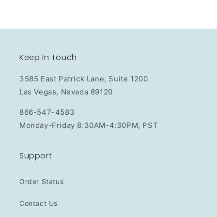
Keep In Touch
3585 East Patrick Lane, Suite 1200
Las Vegas, Nevada 89120
866-547-4583
Monday-Friday 8:30AM-4:30PM, PST
Support
Order Status
Contact Us