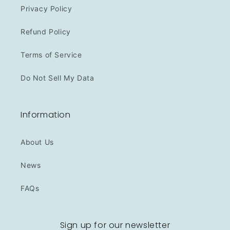
Privacy Policy
Refund Policy
Terms of Service
Do Not Sell My Data
Information
About Us
News
FAQs
Sign up for our newsletter