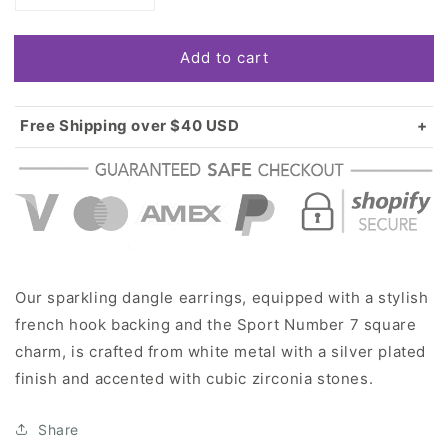
quantity
quantity
for
for
Add to cart
Silver
Silver
Sport
Sport
Number
Number
7
7
Free Shipping over $40 USD
Square
Square
Standard shipping in USA:
$3.99
Charm
Charm
Over $40 USD:
FREE
Dangle
Dangle
Earrings
Earrings
Our sparkling dangle earrings, equipped with a stylish
french hook backing and the Sport Number 7 square
charm, is crafted from white metal with a silver plated
finish and accented with cubic zirconia stones.
Share