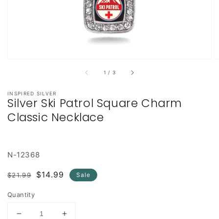
of
1
/
3
INSPIRED SILVER
Silver Ski Patrol Square Charm
Classic Necklace
N-12368
Regular
Sale
$14.99
$21.99
Sale
price
price
Quantity
Decrease
Increase