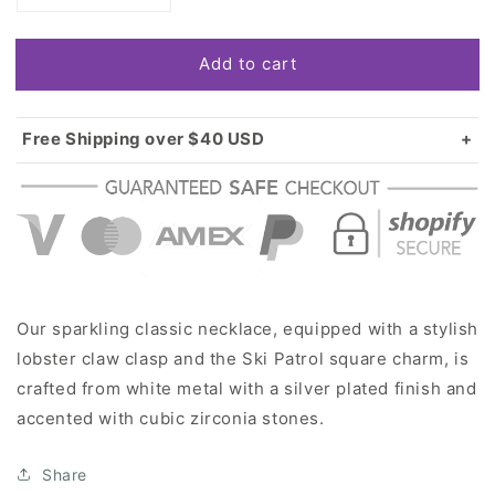
quantity
quantity
for
for
Add to cart
Silver
Silver
Ski
Ski
Patrol
Patrol
Square
Square
Free Shipping over $40 USD
Charm
Charm
Standard shipping in USA:
$3.99
Classic
Classic
Over $40 USD:
FREE
Necklace
Necklace
Our sparkling classic necklace, equipped with a stylish
lobster claw clasp and the Ski Patrol square charm, is
crafted from white metal with a silver plated finish and
accented with cubic zirconia stones.
Share