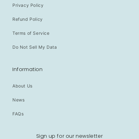
Privacy Policy
Refund Policy
Terms of Service
Do Not Sell My Data
Information
About Us
News
FAQs
Sign up for our newsletter