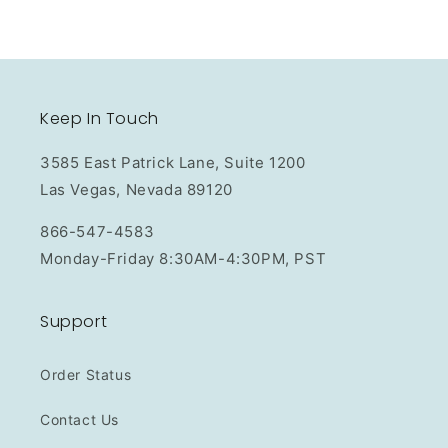
Keep In Touch
3585 East Patrick Lane, Suite 1200
Las Vegas, Nevada 89120
866-547-4583
Monday-Friday 8:30AM-4:30PM, PST
Support
Order Status
Contact Us