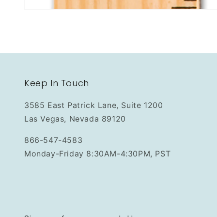
Keep In Touch
3585 East Patrick Lane, Suite 1200
Las Vegas, Nevada 89120
866-547-4583
Monday-Friday 8:30AM-4:30PM, PST