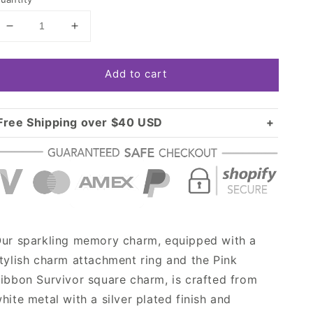
Decrease
Increase
quantity
quantity
for
for
Add to cart
Silver
Silver
Pink
Pink
Ribbon
Ribbon
Survivor
Survivor
Free Shipping over $40 USD
Square
Square
Standard shipping in USA:
$3.99
Memory
Memory
Over $40 USD:
Charm
Charm
FREE
ur sparkling memory charm, equipped with a
tylish charm attachment ring and the Pink
ibbon Survivor square charm, is crafted from
hite metal with a silver plated finish and