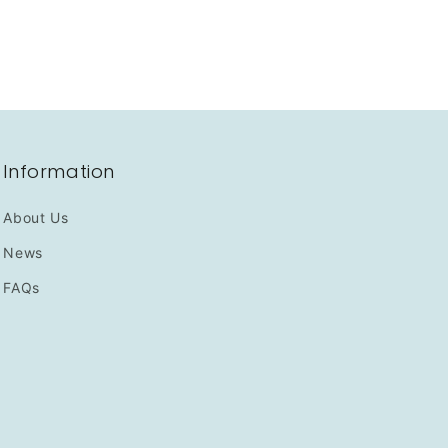
Information
About Us
News
FAQs