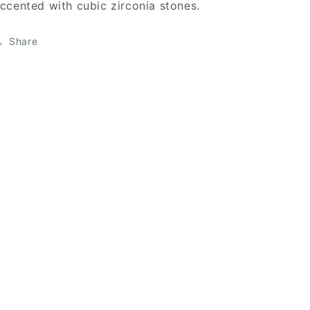
ccented with cubic zirconia stones.
Share