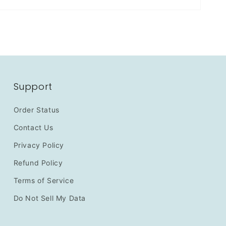
Support
Order Status
Contact Us
Privacy Policy
Refund Policy
Terms of Service
Do Not Sell My Data