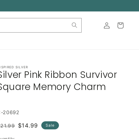
Log
Cart
in
NSPIRED SILVER
Silver Pink Ribbon Survivor
Square Memory Charm
C-20692
Regular
Sale
$14.99
21.99
Sale
rice
price
uantity