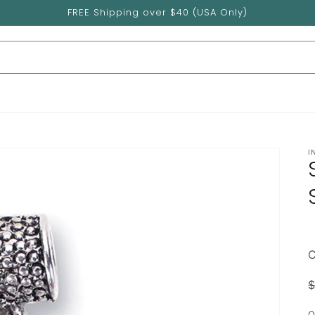
FREE Shipping over $40 (USA Only)
I
$
p
Q