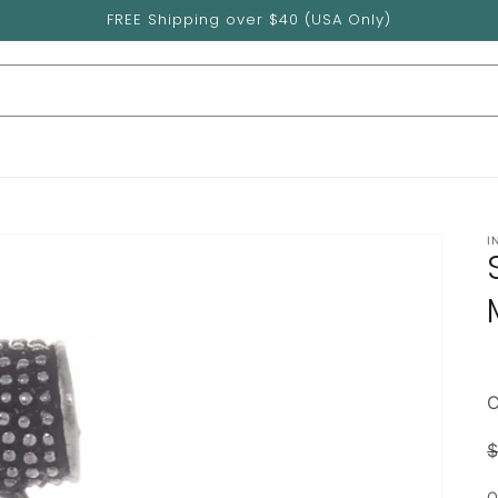
FREE Shipping over $40 (USA Only)
I
$
p
Q