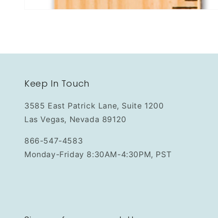
Keep In Touch
3585 East Patrick Lane, Suite 1200
Las Vegas, Nevada 89120
866-547-4583
Monday-Friday 8:30AM-4:30PM, PST