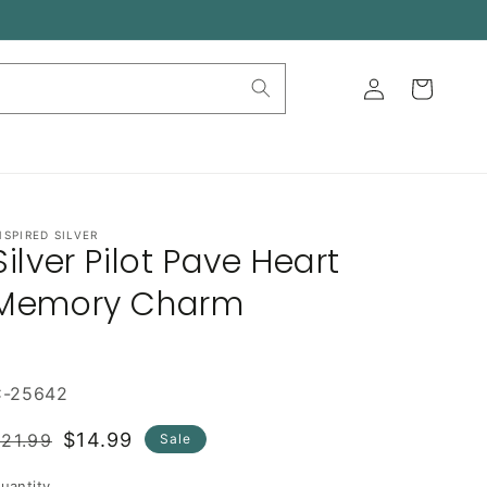
Log
Cart
in
NSPIRED SILVER
Silver Pilot Pave Heart
Memory Charm
C-25642
Regular
Sale
$14.99
21.99
Sale
rice
price
uantity