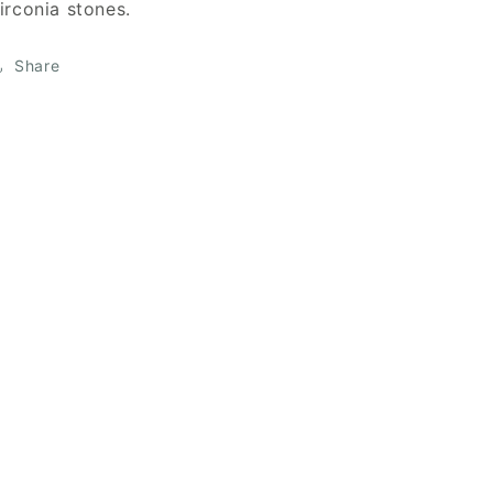
irconia stones.
Share