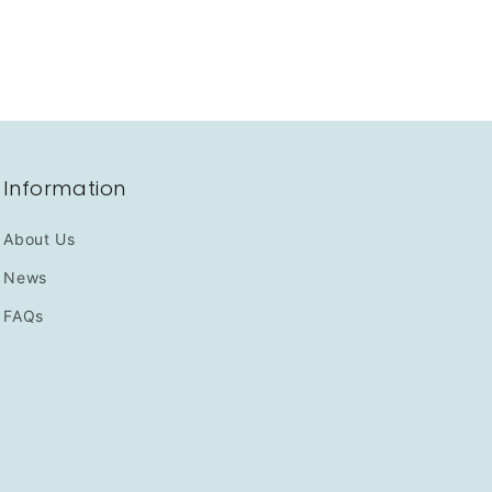
Information
About Us
News
FAQs