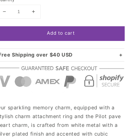
Decrease
Increase
quantity
quantity
for
for
Add to cart
Silver
Silver
Pilot
Pilot
Pave
Pave
Heart
Heart
Free Shipping over $40 USD
Memory
Memory
Standard shipping in USA:
$3.99
Charm
Charm
Over $40 USD:
FREE
ur sparkling memory charm, equipped with a
tylish charm attachment ring and the Pilot pave
eart charm, is crafted from white metal with a
ilver plated finish and accented with cubic