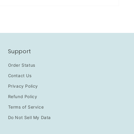
Support
Order Status
Contact Us
Privacy Policy
Refund Policy
Terms of Service
Do Not Sell My Data