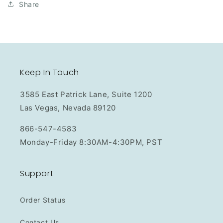
Share
Keep In Touch
3585 East Patrick Lane, Suite 1200
Las Vegas, Nevada 89120
866-547-4583
Monday-Friday 8:30AM-4:30PM, PST
Support
Order Status
Contact Us