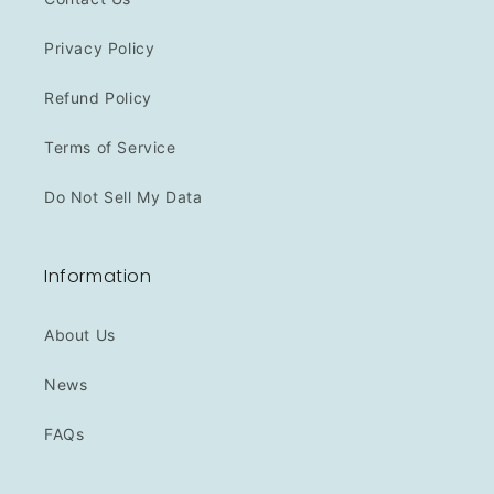
Privacy Policy
Refund Policy
Terms of Service
Do Not Sell My Data
Information
About Us
News
FAQs