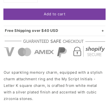
quantity
quantity
for
for
Add to cart
Silver
Silver
My
My
Script
Script
Initials
Initials
Free Shipping over $40 USD
-
-
Standard shipping in USA:
$3.99
Letter
Letter
Over $40 USD:
FREE
K
K
Square
Square
Memory
Memory
Charm
Charm
Our sparkling memory charm, equipped with a stylish
charm attachment ring and the My Script Initials -
Letter K square charm, is crafted from white metal
with a silver plated finish and accented with cubic
zirconia stones.