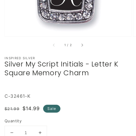
of
1
/
2
INSPIRED SILVER
Silver My Script Initials - Letter K
Square Memory Charm
C-32461-K
Regular
Sale
$14.99
$21.99
Sale
price
price
Quantity
Decrease
Increase