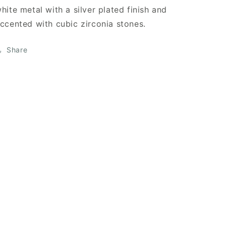
hite metal with a silver plated finish and
ccented with cubic zirconia stones.
Share