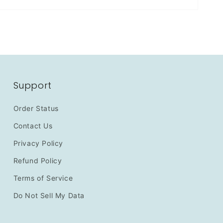
Support
Order Status
Contact Us
Privacy Policy
Refund Policy
Terms of Service
Do Not Sell My Data