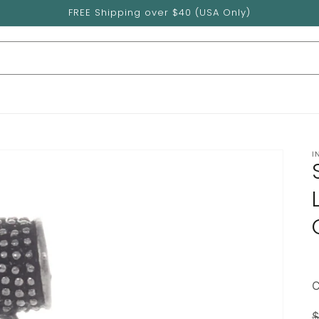
FREE Shipping over $40 (USA Only)
I
$