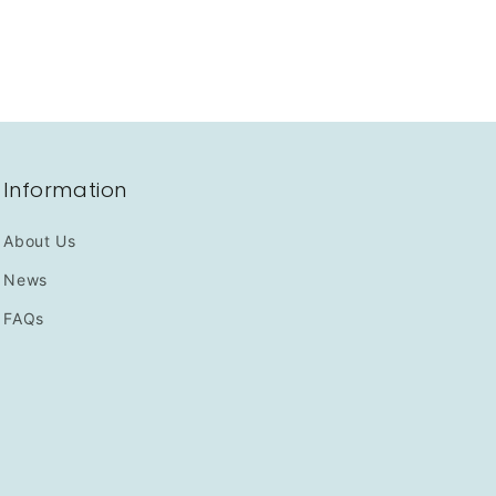
Information
About Us
News
FAQs