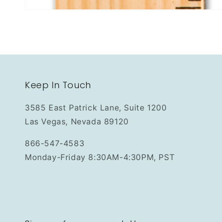
Keep In Touch
3585 East Patrick Lane, Suite 1200
Las Vegas, Nevada 89120
866-547-4583
Monday-Friday 8:30AM-4:30PM, PST