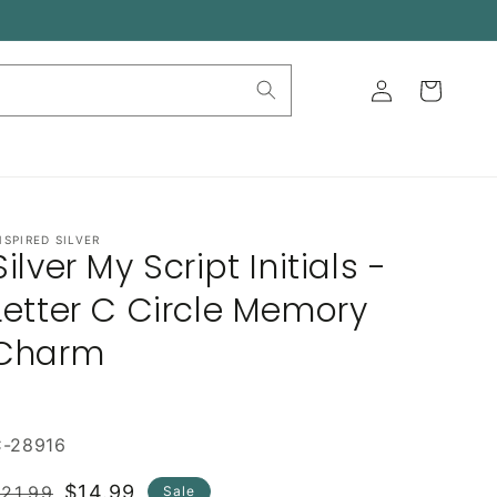
Log
Cart
in
NSPIRED SILVER
Silver My Script Initials -
Letter C Circle Memory
Charm
C-28916
Regular
Sale
$14.99
21.99
Sale