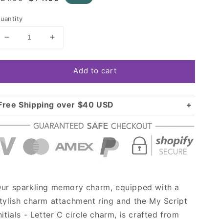
rice
price
uantity
Decrease
Increase
quantity
quantity
for
for
Add to cart
Silver
Silver
My
My
Script
Script
Initials
Initials
Free Shipping over $40 USD
-
-
Standard shipping in USA:
$3.99
Letter
Letter
Over $40 USD:
C
C
FREE
Circle
Circle
Memory
Memory
Charm
Charm
ur sparkling memory charm, equipped with a
tylish charm attachment ring and the My Script
nitials - Letter C circle charm, is crafted from