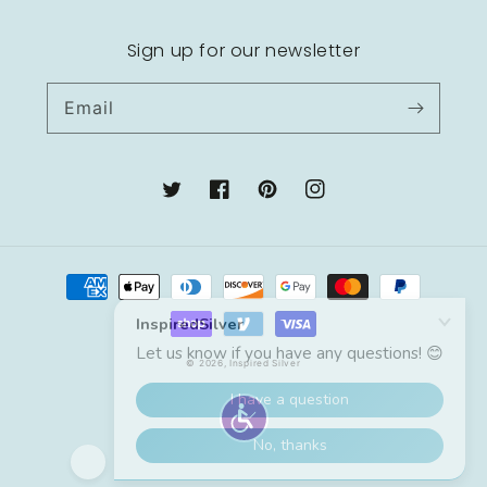
Sign up for our newsletter
Email
Twitter
Facebook
Pinterest
Instagram
Payment
methods
© 2026,
Inspired Silver