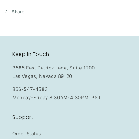
Share
Keep In Touch
3585 East Patrick Lane, Suite 1200
Las Vegas, Nevada 89120
866-547-4583
Monday-Friday 8:30AM-4:30PM, PST
Support
Order Status