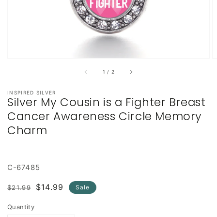
of
1
/
2
INSPIRED SILVER
Silver My Cousin is a Fighter Breast
Cancer Awareness Circle Memory
Charm
C-67485
Regular
Sale
$14.99
$21.99
Sale
price
price
Quantity