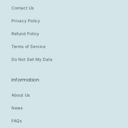
Contact Us
Privacy Policy
Refund Policy
Terms of Service
Do Not Sell My Data
Information
About Us
News
FAQs