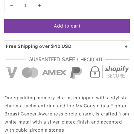
Decrease
Increase
quantity
quantity
for
for
Add to cart
Silver
Silver
My
My
Cousin
Cousin
is
is
Free Shipping over $40 USD
a
a
Standard shipping in USA:
$3.99
Fighter
Fighter
Over $40 USD:
FREE
Breast
Breast
Cancer
Cancer
Awareness
Awareness
Circle
Circle
Memory
Memory
Charm
Charm
Our sparkling memory charm, equipped with a stylish
charm attachment ring and the My Cousin is a Fighter
Breast Cancer Awareness circle charm, is crafted from
white metal with a silver plated finish and accented
with cubic zirconia stones.