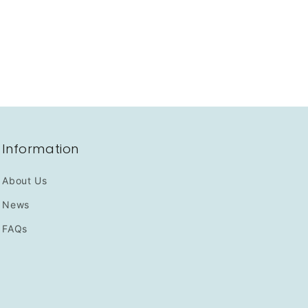
Information
About Us
News
FAQs