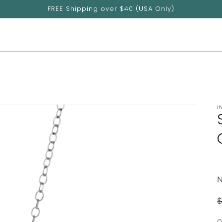
FREE Shipping over $40 (USA Only)
I
$
p
Q