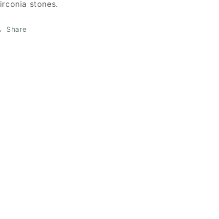
irconia stones.
Share