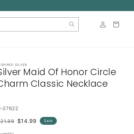
Log
Cart
in
NSPIRED SILVER
Silver Maid Of Honor Circle
Charm Classic Necklace
N-27622
Regular
Sale
$14.99
21.99
Sale
rice
price
uantity