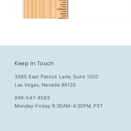
Keep In Touch
3585 East Patrick Lane, Suite 1200
Las Vegas, Nevada 89120
866-547-4583
Monday-Friday 8:30AM-4:30PM, PST