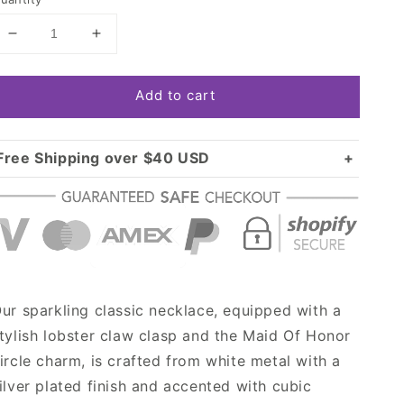
Decrease
Increase
quantity
quantity
for
for
Add to cart
Silver
Silver
Maid
Maid
Of
Of
Honor
Honor
Free Shipping over $40 USD
Circle
Circle
Standard shipping in USA:
$3.99
Charm
Charm
Over $40 USD:
Classic
Classic
FREE
Necklace
Necklace
ur sparkling classic necklace, equipped with a
tylish lobster claw clasp and the Maid Of Honor
ircle charm, is crafted from white metal with a
ilver plated finish and accented with cubic