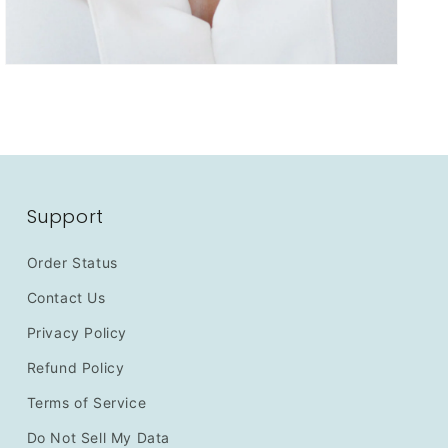
Support
Order Status
Contact Us
Privacy Policy
Refund Policy
Terms of Service
Do Not Sell My Data