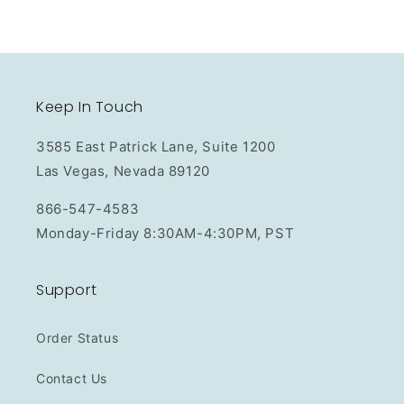
Keep In Touch
3585 East Patrick Lane, Suite 1200
Las Vegas, Nevada 89120
866-547-4583
Monday-Friday 8:30AM-4:30PM, PST
Support
Order Status
Contact Us