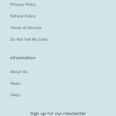
Privacy Policy
Refund Policy
Terms of Service
Do Not Sell My Data
Information
About Us
News
FAQs
Sign up for our newsletter