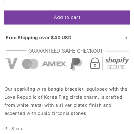
quantity
quantity
for
for
Add to cart
Silver
Silver
Love
Love
Republic
Republic
of
of
Free Shipping over $40 USD
Korea
Korea
Standard shipping in USA:
$3.99
Flag
Flag
Over $40 USD:
FREE
Circle
Circle
Charm
Charm
Wire
Wire
Bangle
Bangle
Bracelet
Bracelet
Our sparkling wire bangle bracelet, equipped with the
Love Republic of Korea Flag circle charm, is crafted
from white metal with a silver plated finish and
accented with cubic zirconia stones.
Share