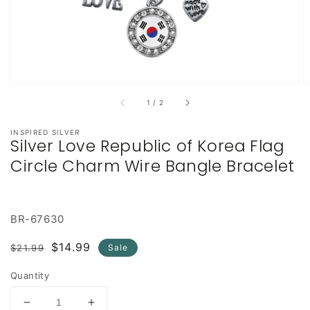
of
1
/
2
INSPIRED SILVER
Silver Love Republic of Korea Flag
Circle Charm Wire Bangle Bracelet
BR-67630
Regular
Sale
$14.99
$21.99
Sale
price
price
Quantity
Decrease
Increase