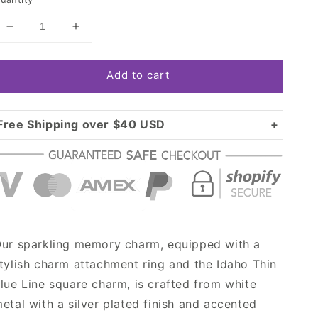
Decrease
Increase
quantity
quantity
for
for
Add to cart
Silver
Silver
Idaho
Idaho
Thin
Thin
Blue
Blue
Free Shipping over $40 USD
Line
Line
Standard shipping in USA:
$3.99
Square
Square
Over $40 USD:
Memory
Memory
FREE
Charm
Charm
ur sparkling memory charm, equipped with a
tylish charm attachment ring and the Idaho Thin
lue Line square charm, is crafted from white
etal with a silver plated finish and accented