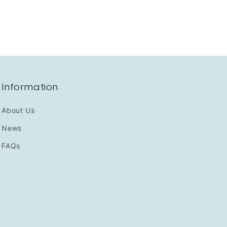
Information
About Us
News
FAQs