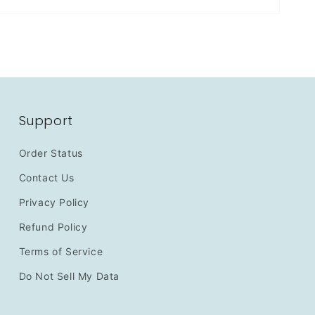
Support
Order Status
Contact Us
Privacy Policy
Refund Policy
Terms of Service
Do Not Sell My Data