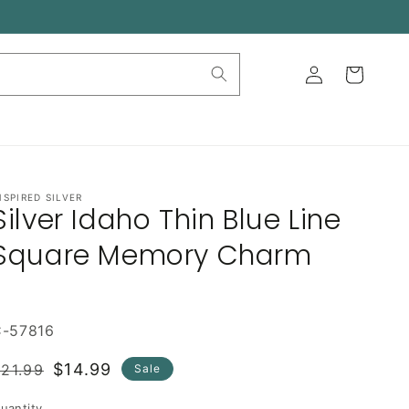
Log
Cart
in
NSPIRED SILVER
Silver Idaho Thin Blue Line
Square Memory Charm
C-57816
Regular
Sale
$14.99
21.99
Sale
rice
price
uantity