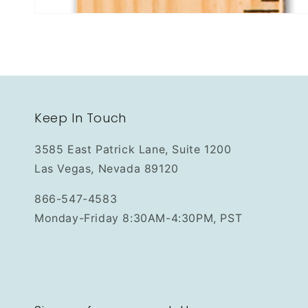
Keep In Touch
3585 East Patrick Lane, Suite 1200
Las Vegas, Nevada 89120
866-547-4583
Monday-Friday 8:30AM-4:30PM, PST