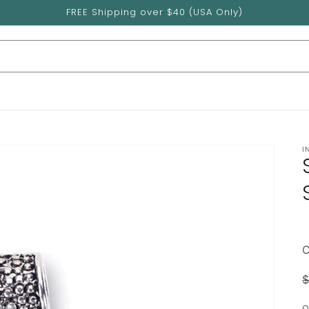
FREE Shipping over $40 (USA Only)
I
$
p
Q