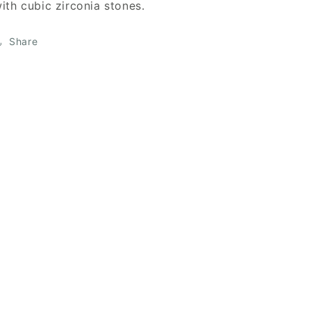
ith cubic zirconia stones.
Share