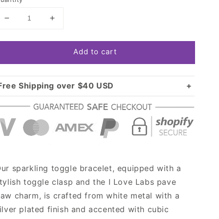
Decrease
Increase
quantity
quantity
for
for
Add to cart
Silver
Silver
I
I
Love
Love
Labs
Labs
Free Shipping over $40 USD
Pave
Pave
Standard shipping in USA:
$3.99
Paw
Paw
Over $40 USD:
Charm
Charm
FREE
Toggle
Toggle
Bracelet
Bracelet
ur sparkling toggle bracelet, equipped with a
tylish toggle clasp and the I Love Labs pave
aw charm, is crafted from white metal with a
ilver plated finish and accented with cubic