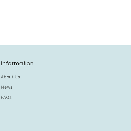
Information
About Us
News
FAQs