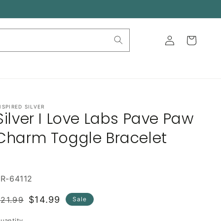
Log
Cart
in
NSPIRED SILVER
Silver I Love Labs Pave Paw
Charm Toggle Bracelet
R-64112
Regular
Sale
$14.99
21.99
Sale
rice
price
uantity