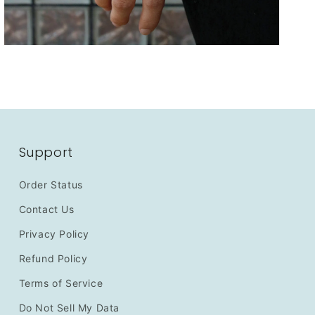
Support
Order Status
Contact Us
Privacy Policy
Refund Policy
Terms of Service
Do Not Sell My Data