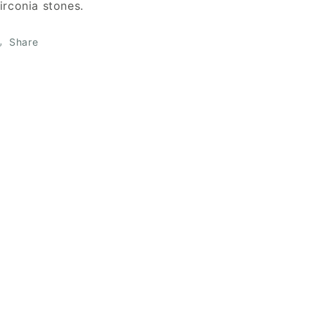
irconia stones.
Share