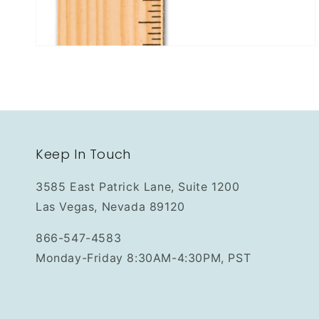
Keep In Touch
3585 East Patrick Lane, Suite 1200
Las Vegas, Nevada 89120
866-547-4583
Monday-Friday 8:30AM-4:30PM, PST