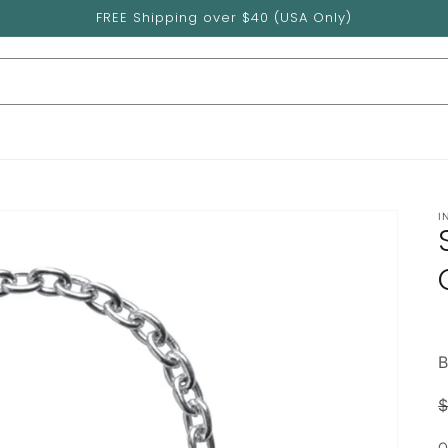
FREE Shipping over $40 (USA Only)
I
B
$
p
Q