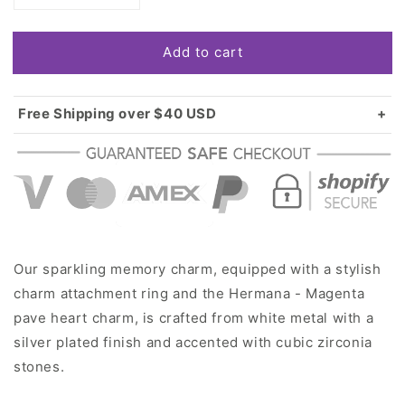
quantity
quantity
for
for
Add to cart
Silver
Silver
Hermana
Hermana
-
-
Magenta
Magenta
Free Shipping over $40 USD
Pave
Pave
Standard shipping in USA:
$3.99
Heart
Heart
Over $40 USD:
FREE
Memory
Memory
Charm
Charm
Our sparkling memory charm, equipped with a stylish
charm attachment ring and the Hermana - Magenta
pave heart charm, is crafted from white metal with a
silver plated finish and accented with cubic zirconia
stones.