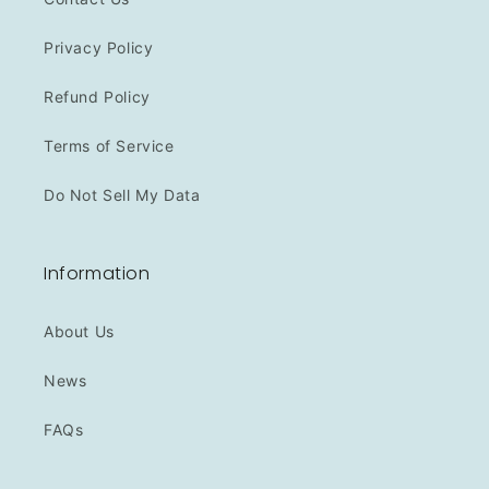
Privacy Policy
Refund Policy
Terms of Service
Do Not Sell My Data
Information
About Us
News
FAQs