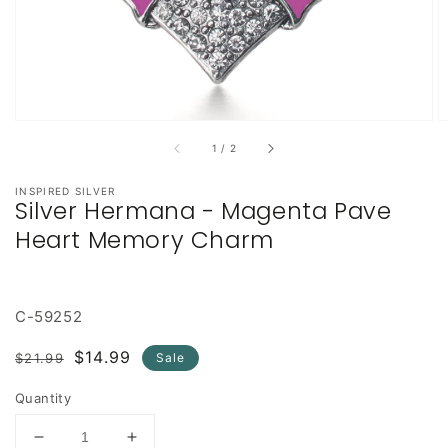
of
1
/
2
INSPIRED SILVER
Silver Hermana - Magenta Pave
Heart Memory Charm
C-59252
Regular
Sale
$14.99
$21.99
Sale
price
price
Quantity
Decrease
Increase