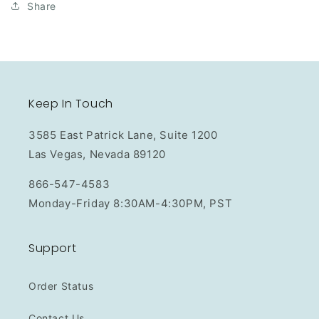
Share
Keep In Touch
3585 East Patrick Lane, Suite 1200
Las Vegas, Nevada 89120
866-547-4583
Monday-Friday 8:30AM-4:30PM, PST
Support
Order Status
Contact Us