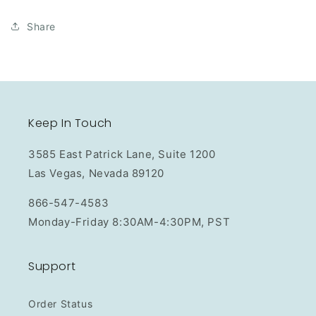
Share
Keep In Touch
3585 East Patrick Lane, Suite 1200
Las Vegas, Nevada 89120
866-547-4583
Monday-Friday 8:30AM-4:30PM, PST
Support
Order Status