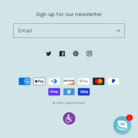
Sign up for our newsletter
Email
Twitter
Facebook
Pinterest
Instagram
Payment
methods
© 2026,
Inspired Silver