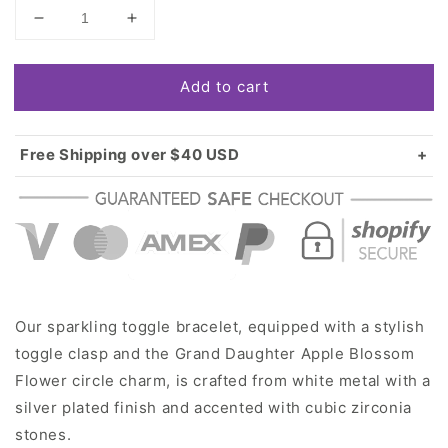
Decrease
Increase
quantity
quantity
for
for
Add to cart
Silver
Silver
Grand
Grand
Daughter
Daughter
Apple
Apple
Free Shipping over $40 USD
Blossom
Blossom
Standard shipping in USA:
$3.99
Flower
Flower
Over $40 USD:
FREE
Circle
Circle
Charm
Charm
Toggle
Toggle
Bracelet
Bracelet
Our sparkling toggle bracelet, equipped with a stylish
toggle clasp and the Grand Daughter Apple Blossom
Flower circle charm, is crafted from white metal with a
silver plated finish and accented with cubic zirconia
stones.