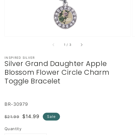
of
1
/
3
INSPIRED SILVER
Silver Grand Daughter Apple
Blossom Flower Circle Charm
Toggle Bracelet
BR-30979
Regular
Sale
$14.99
$21.99
Sale
price
price
Quantity