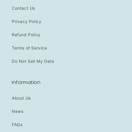
Contact Us
Privacy Policy
Refund Policy
Terms of Service
Do Not Sell My Data
Information
About Us
News
FAQs