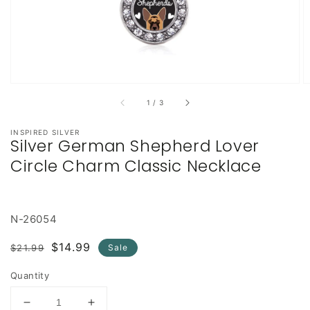
of
1
/
3
INSPIRED SILVER
Silver German Shepherd Lover
Circle Charm Classic Necklace
N-26054
Regular
Sale
$14.99
$21.99
Sale
price
price
Quantity
Decrease
Increase