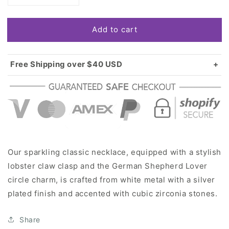
quantity
quantity
for
for
Add to cart
Silver
Silver
German
German
Shepherd
Shepherd
Lover
Lover
Free Shipping over $40 USD
Circle
Circle
Standard shipping in USA:
$3.99
Charm
Charm
Over $40 USD:
FREE
Classic
Classic
Necklace
Necklace
Our sparkling classic necklace, equipped with a stylish
lobster claw clasp and the German Shepherd Lover
circle charm, is crafted from white metal with a silver
plated finish and accented with cubic zirconia stones.
Share