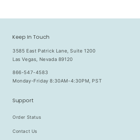
Keep In Touch
3585 East Patrick Lane, Suite 1200
Las Vegas, Nevada 89120
866-547-4583
Monday-Friday 8:30AM-4:30PM, PST
Support
Order Status
Contact Us