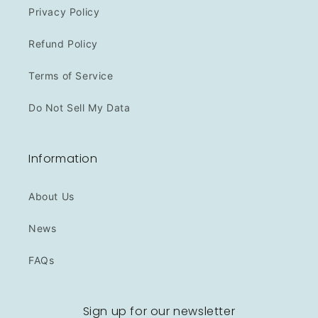
Privacy Policy
Refund Policy
Terms of Service
Do Not Sell My Data
Information
About Us
News
FAQs
Sign up for our newsletter