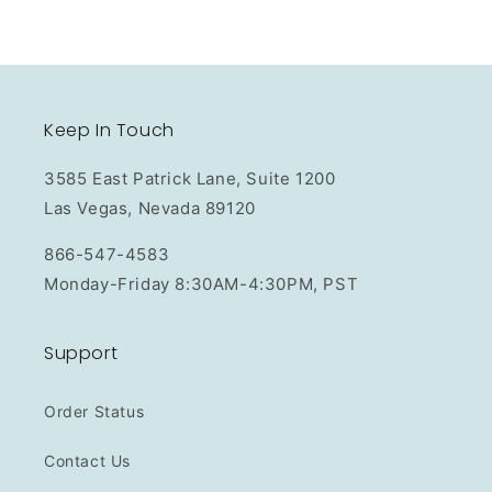
Keep In Touch
3585 East Patrick Lane, Suite 1200
Las Vegas, Nevada 89120
866-547-4583
Monday-Friday 8:30AM-4:30PM, PST
Support
Order Status
Contact Us