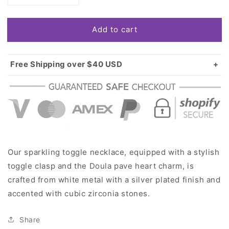
quantity
quantity
for
for
Add to cart
Silver
Silver
Doula
Doula
Pave
Pave
Heart
Heart
Free Shipping over $40 USD
Charm
Charm
Standard shipping in USA:
$3.99
Toggle
Toggle
Over $40 USD:
FREE
Necklace
Necklace
Our sparkling toggle necklace, equipped with a stylish
toggle clasp and the Doula pave heart charm, is
crafted from white metal with a silver plated finish and
accented with cubic zirconia stones.
Share