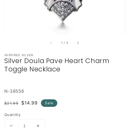
of
1
/
3
INSPIRED SILVER
Silver Doula Pave Heart Charm
Toggle Necklace
N-38556
Regular
Sale
$14.99
$21.99
Sale
price
price
Quantity
Decrease
Increase