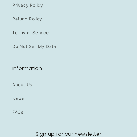
Privacy Policy
Refund Policy
Terms of Service
Do Not Sell My Data
Information
About Us
News
FAQs
Sign up for our newsletter