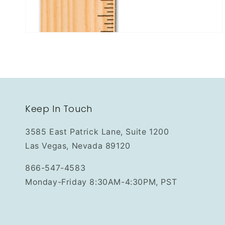
Keep In Touch
3585 East Patrick Lane, Suite 1200
Las Vegas, Nevada 89120
866-547-4583
Monday-Friday 8:30AM-4:30PM, PST