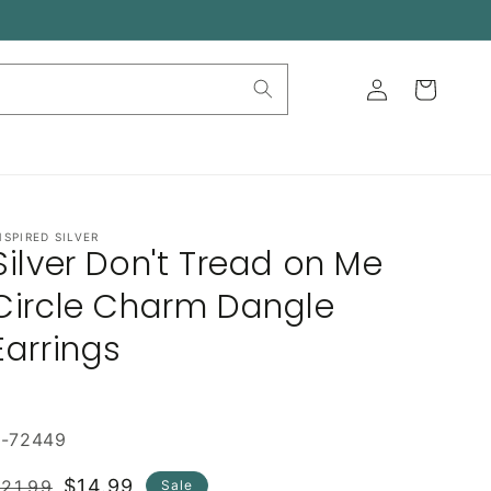
Log
Cart
in
NSPIRED SILVER
Silver Don't Tread on Me
Circle Charm Dangle
Earrings
E-72449
Regular
Sale
$14.99
21.99
Sale