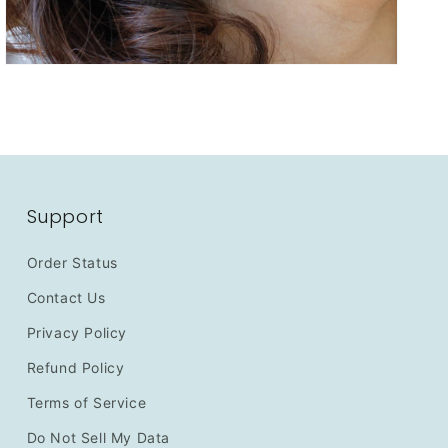
Support
Order Status
Contact Us
Privacy Policy
Refund Policy
Terms of Service
Do Not Sell My Data