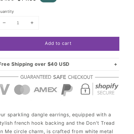
rice
price
uantity
Decrease
Increase
quantity
quantity
for
for
Add to cart
Silver
Silver
Don&#39;t
Don&#39;t
Tread
Tread
on
on
Free Shipping over $40 USD
Me
Me
Standard shipping in USA:
$3.99
Circle
Circle
Over $40 USD:
Charm
Charm
FREE
Dangle
Dangle
Earrings
Earrings
ur sparkling dangle earrings, equipped with a
tylish french hook backing and the Don't Tread
n Me circle charm, is crafted from white metal