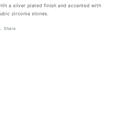
ith a silver plated finish and accented with
ubic zirconia stones.
Share