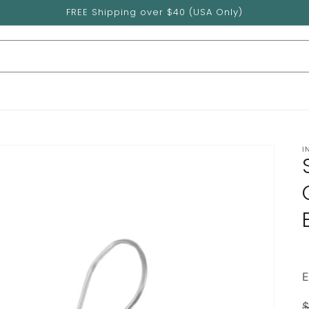
FREE Shipping over $40 (USA Only)
I
$