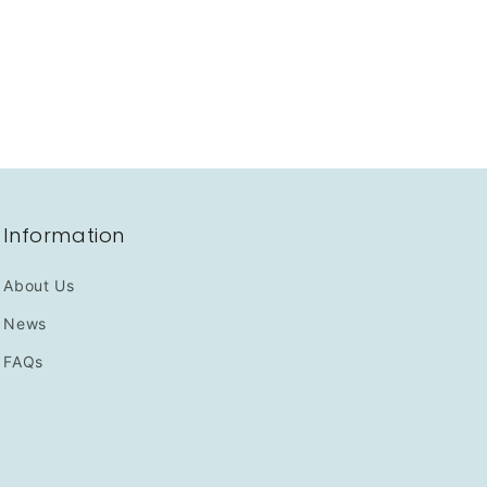
Information
About Us
News
FAQs