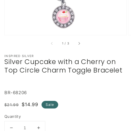
of
1
/
3
INSPIRED SILVER
Silver Cupcake with a Cherry on
Top Circle Charm Toggle Bracelet
BR-68206
Regular
Sale
$14.99
$21.99
Sale
price
price
Quantity
Decrease
Increase