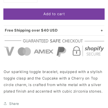
quantity
quantity
for
for
Add to cart
Silver
Silver
Cupcake
Cupcake
with
with
a
a
Free Shipping over $40 USD
Cherry
Cherry
Standard shipping in USA:
$3.99
on
on
Over $40 USD:
FREE
Top
Top
Circle
Circle
Charm
Charm
Toggle
Toggle
Bracelet
Bracelet
Our sparkling toggle bracelet, equipped with a stylish
toggle clasp and the Cupcake with a Cherry on Top
circle charm, is crafted from white metal with a silver
plated finish and accented with cubic zirconia stones.
Share