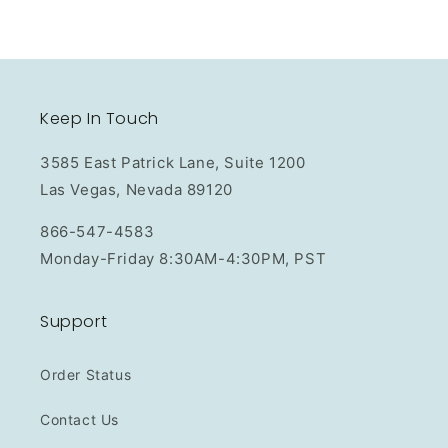
Keep In Touch
3585 East Patrick Lane, Suite 1200
Las Vegas, Nevada 89120
866-547-4583
Monday-Friday 8:30AM-4:30PM, PST
Support
Order Status
Contact Us