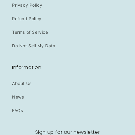
Privacy Policy
Refund Policy
Terms of Service
Do Not Sell My Data
Information
About Us
News
FAQs
Sign up for our newsletter