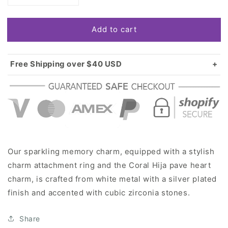
quantity
quantity
for
for
Add to cart
Silver
Silver
Coral
Coral
Hija
Hija
Pave
Pave
Free Shipping over $40 USD
Heart
Heart
Standard shipping in USA:
$3.99
Memory
Memory
Over $40 USD:
FREE
Charm
Charm
Our sparkling memory charm, equipped with a stylish
charm attachment ring and the Coral Hija pave heart
charm, is crafted from white metal with a silver plated
finish and accented with cubic zirconia stones.
Share