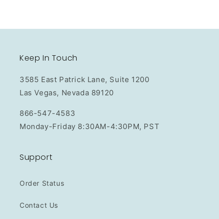
Keep In Touch
3585 East Patrick Lane, Suite 1200
Las Vegas, Nevada 89120
866-547-4583
Monday-Friday 8:30AM-4:30PM, PST
Support
Order Status
Contact Us