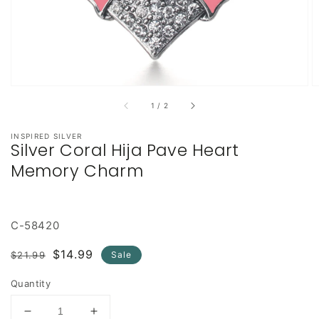
of
1
/
2
INSPIRED SILVER
Silver Coral Hija Pave Heart
Memory Charm
C-58420
Regular
Sale
$14.99
$21.99
Sale
price
price
Quantity
Decrease
Increase