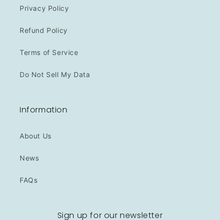
Privacy Policy
Refund Policy
Terms of Service
Do Not Sell My Data
Information
About Us
News
FAQs
Sign up for our newsletter