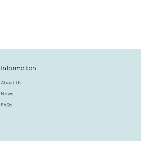
Information
About Us
News
FAQs