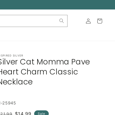
Log
Cart
in
NSPIRED SILVER
Silver Cat Momma Pave
Heart Charm Classic
Necklace
N-25945
Regular
Sale
$14.99
21.99
Sale