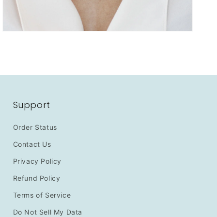
Support
Order Status
Contact Us
Privacy Policy
Refund Policy
Terms of Service
Do Not Sell My Data