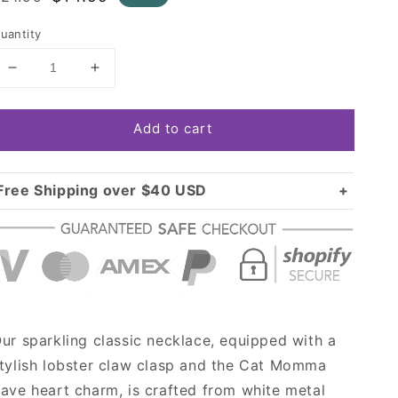
rice
price
uantity
Decrease
Increase
quantity
quantity
for
for
Add to cart
Silver
Silver
Cat
Cat
Momma
Momma
Pave
Pave
Free Shipping over $40 USD
Heart
Heart
Standard shipping in USA:
$3.99
Charm
Charm
Over $40 USD:
Classic
Classic
FREE
Necklace
Necklace
ur sparkling classic necklace, equipped with a
tylish lobster claw clasp and the Cat Momma
ave heart charm, is crafted from white metal