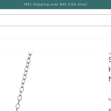
FREE Shipping over $40 (USA Only)
I
$