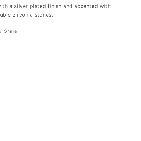
ith a silver plated finish and accented with
ubic zirconia stones.
Share