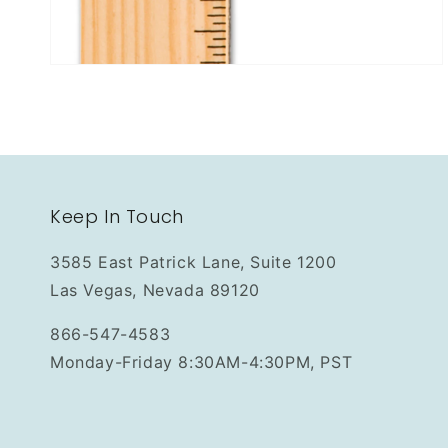
Keep In Touch
3585 East Patrick Lane, Suite 1200
Las Vegas, Nevada 89120
866-547-4583
Monday-Friday 8:30AM-4:30PM, PST