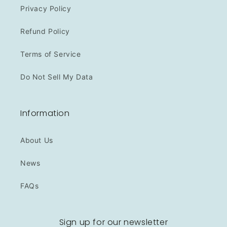
Privacy Policy
Refund Policy
Terms of Service
Do Not Sell My Data
Information
About Us
News
FAQs
Sign up for our newsletter