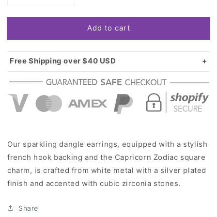
quantity
quantity
for
for
Add to cart
Silver
Silver
Capricorn
Capricorn
Zodiac
Zodiac
Square
Square
Free Shipping over $40 USD
Charm
Charm
Standard shipping in USA:
$3.99
Dangle
Dangle
Over $40 USD:
FREE
Earrings
Earrings
Our sparkling dangle earrings, equipped with a stylish
french hook backing and the Capricorn Zodiac square
charm, is crafted from white metal with a silver plated
finish and accented with cubic zirconia stones.
Share