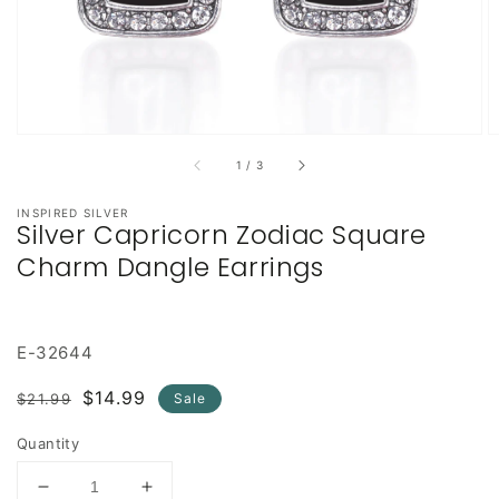
of
1
/
3
INSPIRED SILVER
Silver Capricorn Zodiac Square
Charm Dangle Earrings
E-32644
Regular
Sale
$14.99
$21.99
Sale
price
price
Quantity
Decrease
Increase