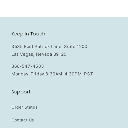
Keep In Touch
3585 East Patrick Lane, Suite 1200
Las Vegas, Nevada 89120
866-547-4583
Monday-Friday 8:30AM-4:30PM, PST
Support
Order Status
Contact Us