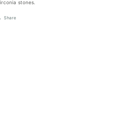
irconia stones.
Share