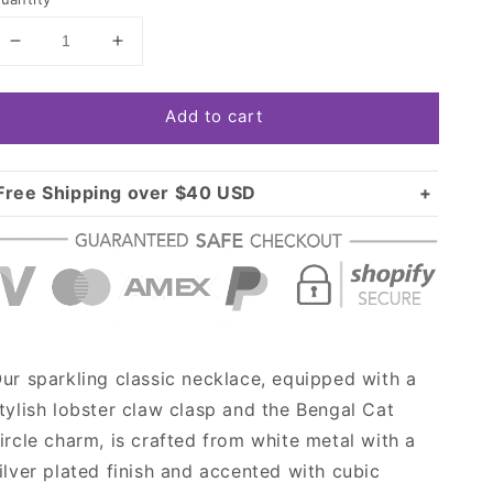
Decrease
Increase
quantity
quantity
for
for
Add to cart
Silver
Silver
Bengal
Bengal
Cat
Cat
Circle
Circle
Free Shipping over $40 USD
Charm
Charm
Standard shipping in USA:
$3.99
Classic
Classic
Over $40 USD:
Necklace
Necklace
FREE
ur sparkling classic necklace, equipped with a
tylish lobster claw clasp and the Bengal Cat
ircle charm, is crafted from white metal with a
ilver plated finish and accented with cubic