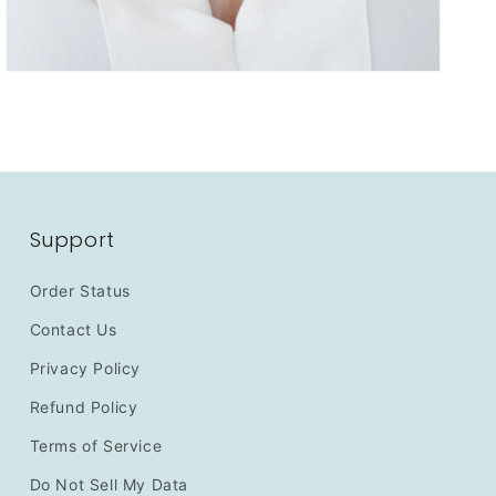
Support
Order Status
Contact Us
Privacy Policy
Refund Policy
Terms of Service
Do Not Sell My Data