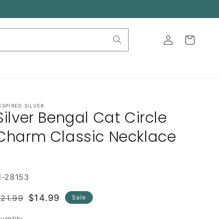
Log
Cart
in
NSPIRED SILVER
Silver Bengal Cat Circle
Charm Classic Necklace
N-28153
Regular
Sale
$14.99
21.99
Sale
rice
price
uantity