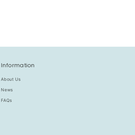
Information
About Us
News
FAQs