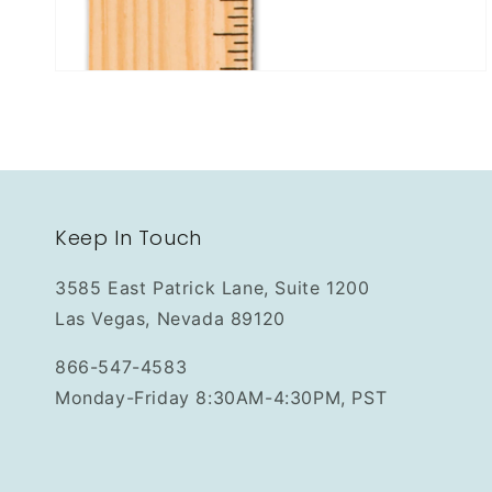
Keep In Touch
3585 East Patrick Lane, Suite 1200
Las Vegas, Nevada 89120
866-547-4583
Monday-Friday 8:30AM-4:30PM, PST