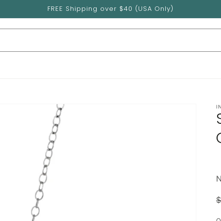
FREE Shipping over $40 (USA Only)
I
$
p
Q