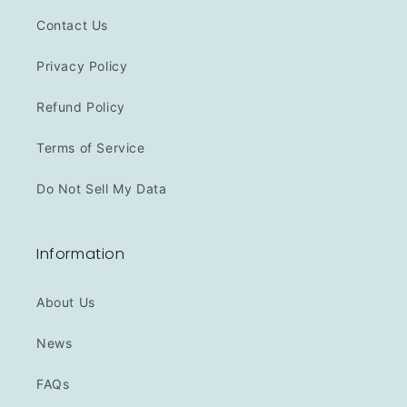
Contact Us
Privacy Policy
Refund Policy
Terms of Service
Do Not Sell My Data
Information
About Us
News
FAQs