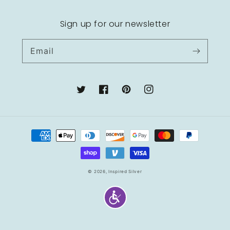
Sign up for our newsletter
Email
Twitter
Facebook
Pinterest
Instagram
Payment
methods
© 2026,
Inspired Silver