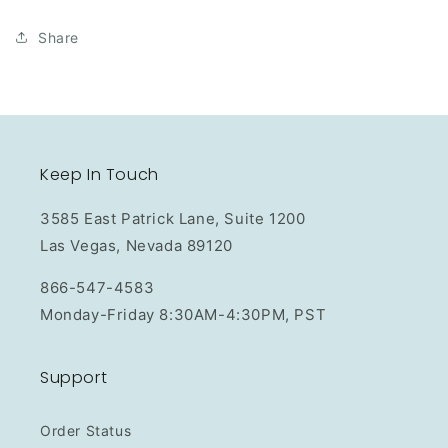
Share
Keep In Touch
3585 East Patrick Lane, Suite 1200
Las Vegas, Nevada 89120
866-547-4583
Monday-Friday 8:30AM-4:30PM, PST
Support
Order Status