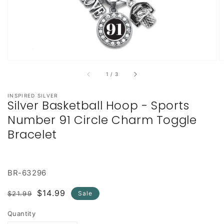
of
1
/
3
INSPIRED SILVER
Silver Basketball Hoop - Sports
Number 91 Circle Charm Toggle
Bracelet
BR-63296
Regular
Sale
$14.99
$21.99
Sale
price
price
Quantity