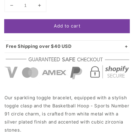
Decrease
Increase
quantity
quantity
for
for
Add to cart
Silver
Silver
Basketball
Basketball
Hoop
Hoop
-
-
Free Shipping over $40 USD
Sports
Sports
Standard shipping in USA:
$3.99
Number
Number
Over $40 USD:
FREE
91
91
Circle
Circle
Charm
Charm
Toggle
Toggle
Bracelet
Bracelet
Our sparkling toggle bracelet, equipped with a stylish
toggle clasp and the Basketball Hoop - Sports Number
91 circle charm, is crafted from white metal with a
silver plated finish and accented with cubic zirconia
stones.