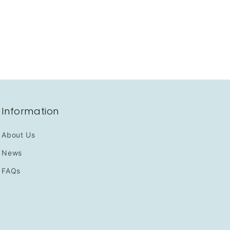
Information
About Us
News
FAQs