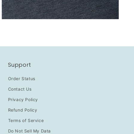
Support
Order Status
Contact Us
Privacy Policy
Refund Policy
Terms of Service
Do Not Sell My Data