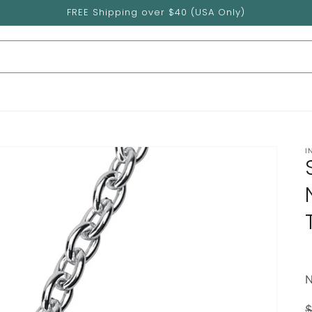
FREE Shipping over $40 (USA Only)
I
$