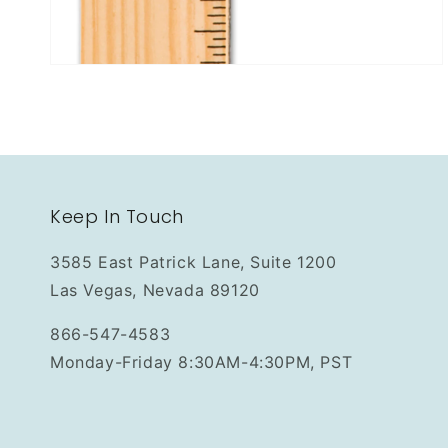
Keep In Touch
3585 East Patrick Lane, Suite 1200
Las Vegas, Nevada 89120
866-547-4583
Monday-Friday 8:30AM-4:30PM, PST