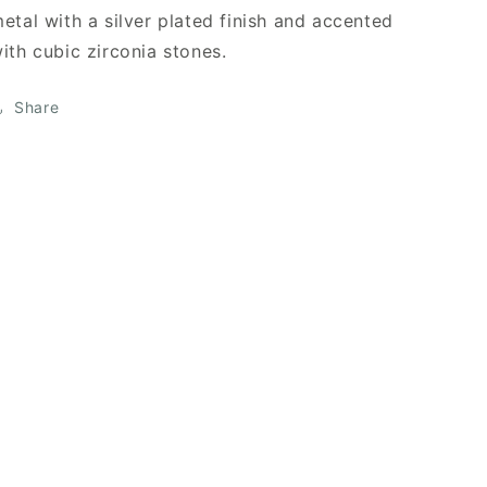
etal with a silver plated finish and accented
ith cubic zirconia stones.
Share