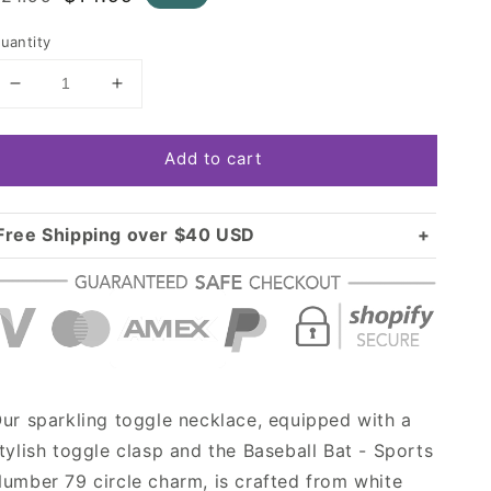
rice
price
uantity
Decrease
Increase
quantity
quantity
for
for
Add to cart
Silver
Silver
Baseball
Baseball
Bat
Bat
-
-
Free Shipping over $40 USD
Sports
Sports
Standard shipping in USA:
$3.99
Number
Number
Over $40 USD:
79
79
FREE
Circle
Circle
Charm
Charm
Toggle
Toggle
Necklace
Necklace
ur sparkling toggle necklace, equipped with a
tylish toggle clasp and the Baseball Bat - Sports
umber 79 circle charm, is crafted from white