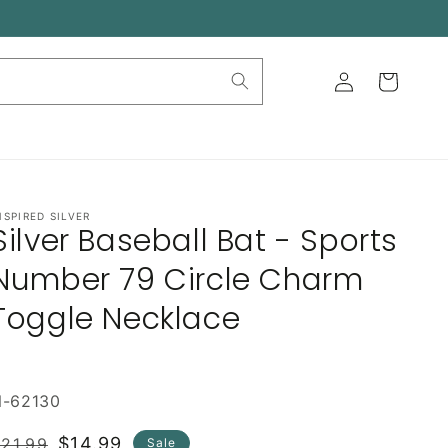
Log
Cart
in
NSPIRED SILVER
Silver Baseball Bat - Sports
Number 79 Circle Charm
Toggle Necklace
N-62130
Regular
Sale
$14.99
21.99
Sale