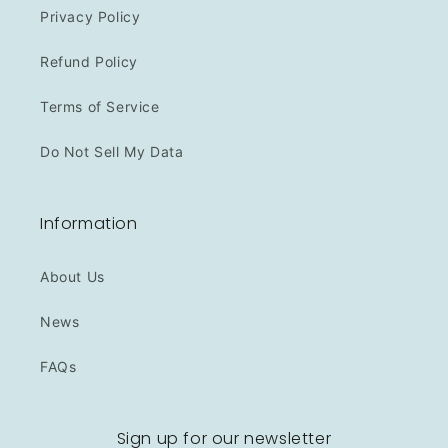
Privacy Policy
Refund Policy
Terms of Service
Do Not Sell My Data
Information
About Us
News
FAQs
Sign up for our newsletter