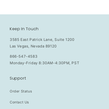
Keep In Touch
3585 East Patrick Lane, Suite 1200
Las Vegas, Nevada 89120
866-547-4583
Monday-Friday 8:30AM-4:30PM, PST
Support
Order Status
Contact Us