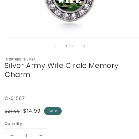
of
1
/
2
INSPIRED SILVER
Silver Army Wife Circle Memory
Charm
C-61587
Regular
Sale
$14.99
$21.99
Sale
price
price
Quantity
Decrease
Increase