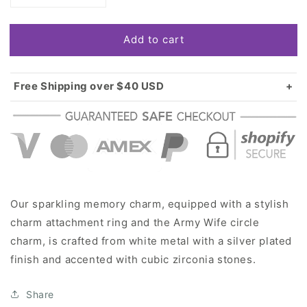
quantity
quantity
for
for
Add to cart
Silver
Silver
Army
Army
Wife
Wife
Circle
Circle
Free Shipping over $40 USD
Memory
Memory
Standard shipping in USA:
$3.99
Charm
Charm
Over $40 USD:
FREE
Our sparkling memory charm, equipped with a stylish
charm attachment ring and the Army Wife circle
charm, is crafted from white metal with a silver plated
finish and accented with cubic zirconia stones.
Share