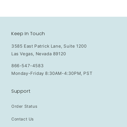
Keep In Touch
3585 East Patrick Lane, Suite 1200
Las Vegas, Nevada 89120
866-547-4583
Monday-Friday 8:30AM-4:30PM, PST
Support
Order Status
Contact Us