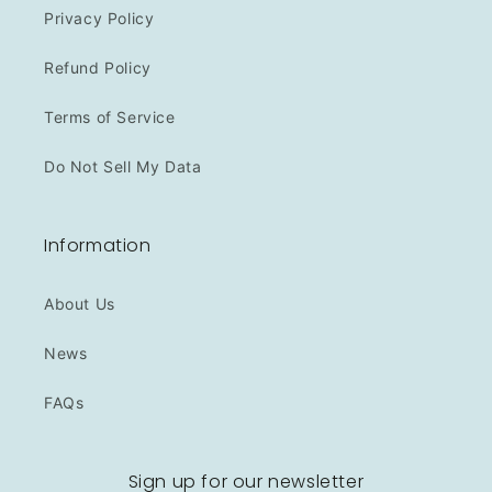
Privacy Policy
Refund Policy
Terms of Service
Do Not Sell My Data
Information
About Us
News
FAQs
Sign up for our newsletter