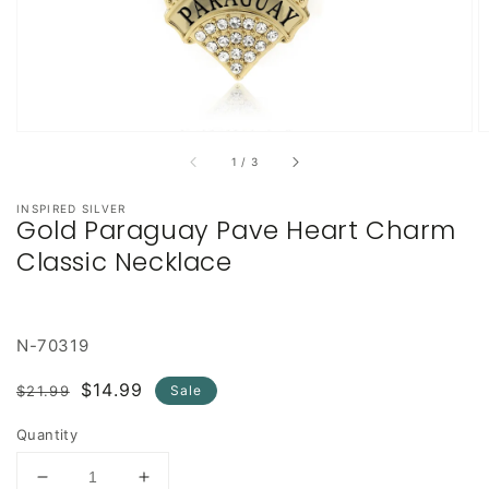
of
1
/
3
INSPIRED SILVER
Gold Paraguay Pave Heart Charm
Classic Necklace
N-70319
Regular
Sale
$14.99
$21.99
Sale
price
price
Quantity
Decrease
Increase