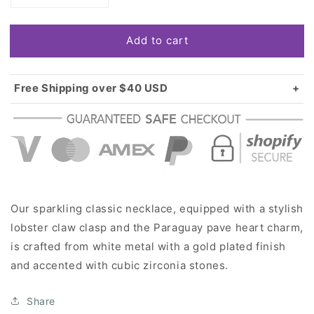
quantity
quantity
for
for
Add to cart
Gold
Gold
Paraguay
Paraguay
Pave
Pave
Heart
Heart
Free Shipping over $40 USD
Charm
Charm
Standard shipping in USA:
$3.99
Classic
Classic
Over $40 USD:
FREE
Necklace
Necklace
Our sparkling classic necklace, equipped with a stylish
lobster claw clasp and the Paraguay pave heart charm,
is crafted from white metal with a gold plated finish
and accented with cubic zirconia stones.
Share