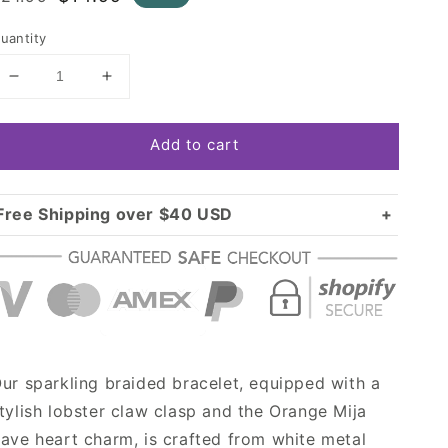
rice
price
uantity
Decrease
Increase
quantity
quantity
for
for
Add to cart
Gold
Gold
Orange
Orange
Mija
Mija
Pave
Pave
Free Shipping over $40 USD
Heart
Heart
Standard shipping in USA:
$3.99
Charm
Charm
Over $40 USD:
Braided
Braided
FREE
Bracelet
Bracelet
ur sparkling braided bracelet, equipped with a
tylish lobster claw clasp and the Orange Mija
ave heart charm, is crafted from white metal