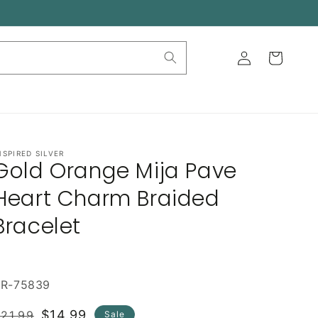
Log
Cart
in
NSPIRED SILVER
Gold Orange Mija Pave
Heart Charm Braided
Bracelet
BR-75839
Regular
Sale
$14.99
21.99
Sale