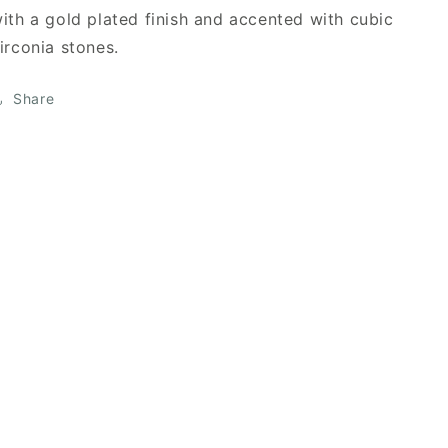
ith a gold plated finish and accented with cubic
irconia stones.
Share