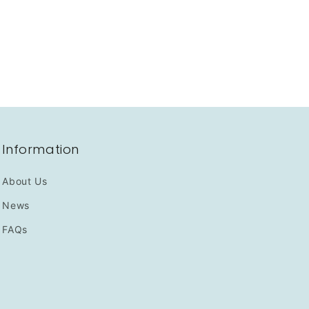
Information
About Us
News
FAQs