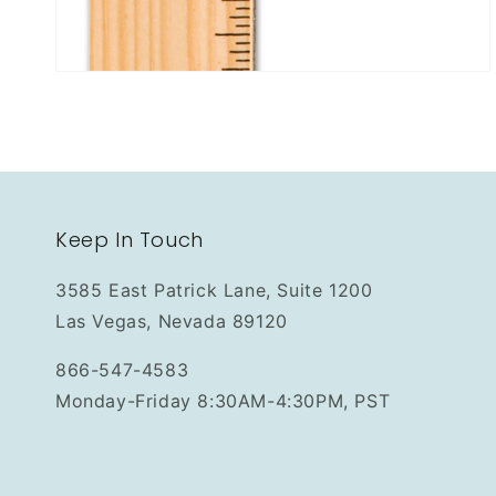
Keep In Touch
3585 East Patrick Lane, Suite 1200
Las Vegas, Nevada 89120
866-547-4583
Monday-Friday 8:30AM-4:30PM, PST