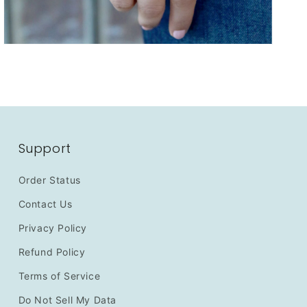
Support
Order Status
Contact Us
Privacy Policy
Refund Policy
Terms of Service
Do Not Sell My Data