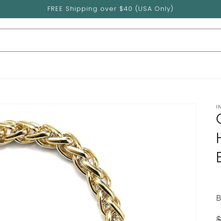
FREE Shipping over $40 (USA Only)
I
$