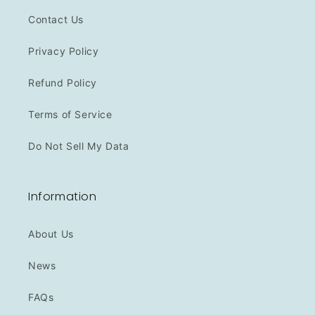
Contact Us
Privacy Policy
Refund Policy
Terms of Service
Do Not Sell My Data
Information
About Us
News
FAQs