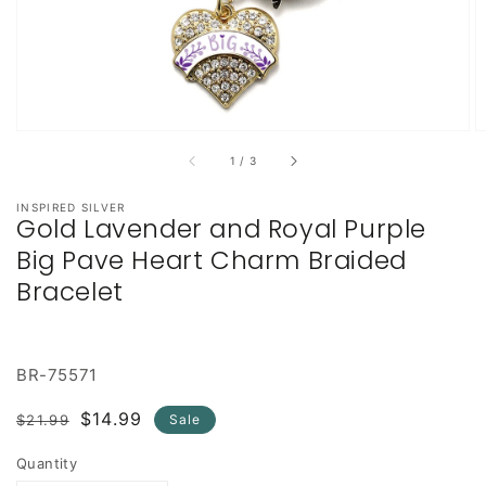
of
1
/
3
INSPIRED SILVER
Gold Lavender and Royal Purple
Big Pave Heart Charm Braided
Bracelet
BR-75571
Regular
Sale
$14.99
$21.99
Sale
price
price
Quantity