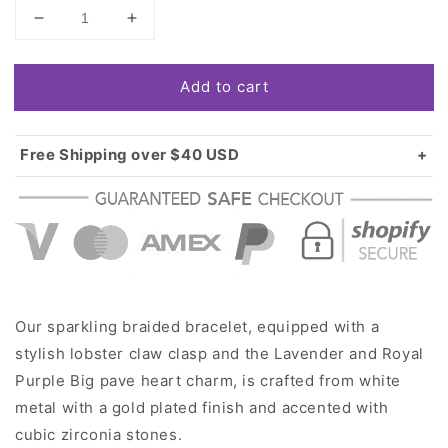
Decrease
Increase
quantity
quantity
for
for
Add to cart
Gold
Gold
Lavender
Lavender
and
and
Royal
Royal
Free Shipping over $40 USD
Purple
Purple
Standard shipping in USA:
$3.99
Big
Big
Over $40 USD:
FREE
Pave
Pave
Heart
Heart
Charm
Charm
Braided
Braided
Bracelet
Bracelet
Our sparkling braided bracelet, equipped with a
stylish lobster claw clasp and the Lavender and Royal
Purple Big pave heart charm, is crafted from white
metal with a gold plated finish and accented with
cubic zirconia stones.