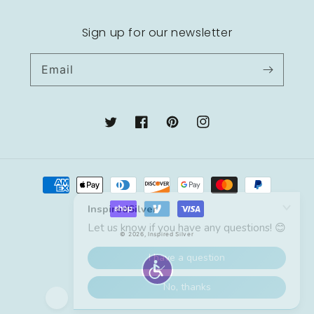
Sign up for our newsletter
Email
Twitter
Facebook
Pinterest
Instagram
Payment
methods
© 2026,
Inspired Silver