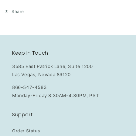
Share
Keep In Touch
3585 East Patrick Lane, Suite 1200
Las Vegas, Nevada 89120
866-547-4583
Monday-Friday 8:30AM-4:30PM, PST
Support
Order Status