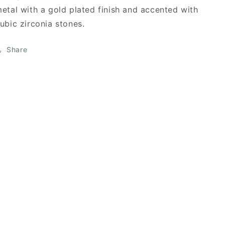
etal with a gold plated finish and accented with
ubic zirconia stones.
Share