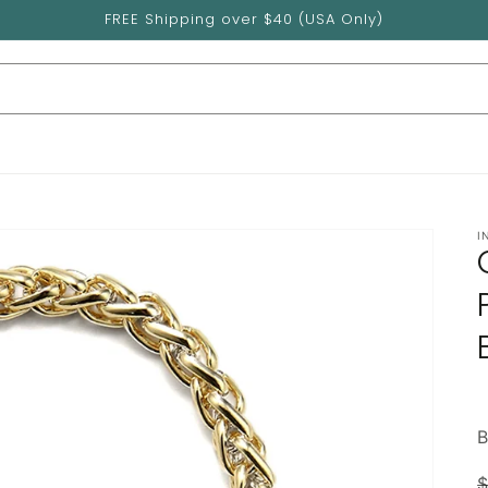
FREE Shipping over $40 (USA Only)
I
$