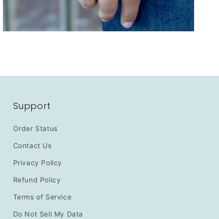
Support
Order Status
Contact Us
Privacy Policy
Refund Policy
Terms of Service
Do Not Sell My Data