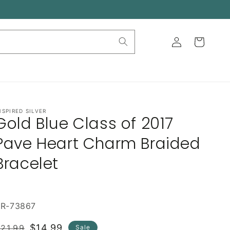
Log
Cart
in
NSPIRED SILVER
Gold Blue Class of 2017
Pave Heart Charm Braided
Bracelet
BR-73867
Regular
Sale
$14.99
21.99
Sale