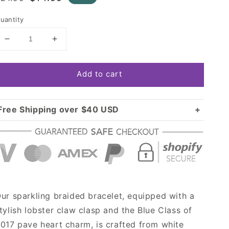
rice
price
uantity
Decrease
Increase
quantity
quantity
for
for
Add to cart
Gold
Gold
Blue
Blue
Class
Class
of
of
Free Shipping over $40 USD
2017
2017
Standard shipping in USA:
$3.99
Pave
Pave
Over $40 USD:
Heart
Heart
FREE
Charm
Charm
Braided
Braided
Bracelet
Bracelet
ur sparkling braided bracelet, equipped with a
tylish lobster claw clasp and the Blue Class of
017 pave heart charm, is crafted from white