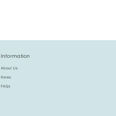
Information
About Us
News
FAQs