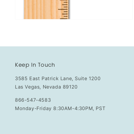
Keep In Touch
3585 East Patrick Lane, Suite 1200
Las Vegas, Nevada 89120
866-547-4583
Monday-Friday 8:30AM-4:30PM, PST