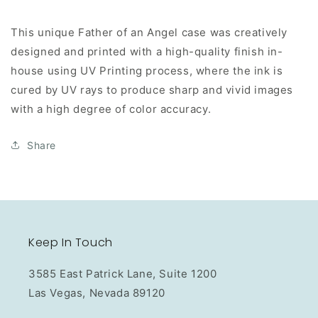
This unique Father of an Angel case was creatively
designed and printed with a high-quality finish in-
house using UV Printing process, where the ink is
cured by UV rays to produce sharp and vivid images
with a high degree of color accuracy.
Share
Keep In Touch
3585 East Patrick Lane, Suite 1200
Las Vegas, Nevada 89120