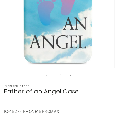
featured
media
in
gallery
view
of
1
/
4
INSPIRED CASES
Father of an Angel Case
IC-1527-IPHONE15PROMAX