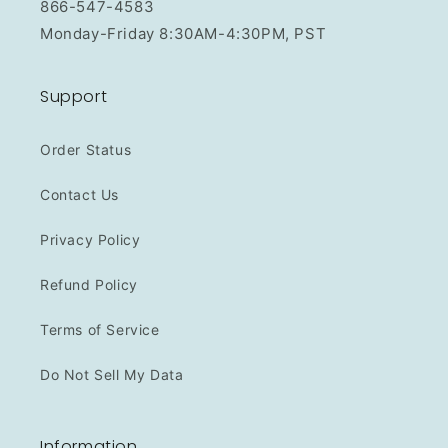
866-547-4583
Monday-Friday 8:30AM-4:30PM, PST
Support
Order Status
Contact Us
Privacy Policy
Refund Policy
Terms of Service
Do Not Sell My Data
Information