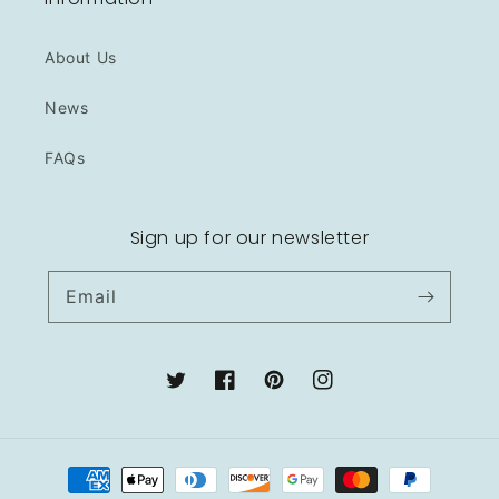
About Us
News
FAQs
Sign up for our newsletter
Email
Twitter
Facebook
Pinterest
Instagram
Payment