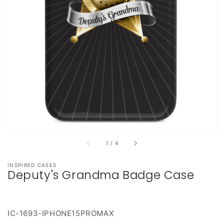
featured
media
in
gallery
view
of
1
/
4
INSPIRED CASES
Deputy's Grandma Badge Case
IC-1693-IPHONE15PROMAX