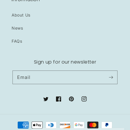
About Us
News
FAQs
Sign up for our newsletter
Email
Twitter
Facebook
Pinterest
Instagram
Payment