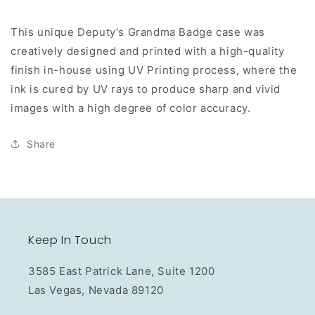
This unique Deputy's Grandma Badge case was
creatively designed and printed with a high-quality
finish in-house using UV Printing process, where the
ink is cured by UV rays to produce sharp and vivid
images with a high degree of color accuracy.
Share
Keep In Touch
3585 East Patrick Lane, Suite 1200
Las Vegas, Nevada 89120