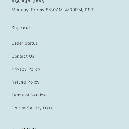
866-547-4583
Monday-Friday 8:30AM-4:30PM, PST
Support
Order Status
Contact Us
Privacy Policy
Refund Policy
Terms of Service
Do Not Sell My Data
Information