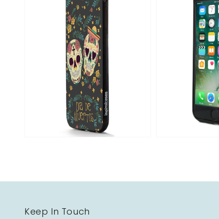
Open
media
2
in
gallery
view
Keep In Touch