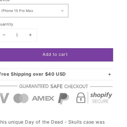
uantity
Decrease
Increase
quantity
quantity
for
for
Add to cart
Day
Day
of
of
the
the
Dead
Dead
Free Shipping over $40 USD
-
-
Standard shipping in USA:
$3.99
Skulls
Skulls
Over $40 USD:
Case
Case
FREE
his unique Day of the Dead - Skulls case was