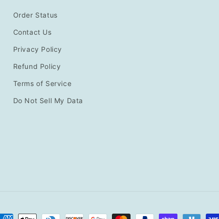
Order Status
Contact Us
Privacy Policy
Refund Policy
Terms of Service
Do Not Sell My Data