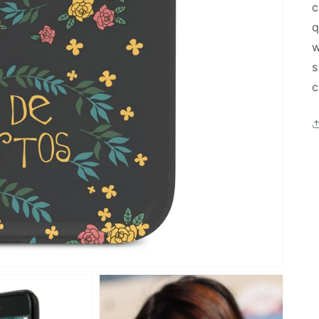
c
q
w
s
c