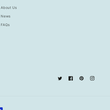
About Us
News
FAQs
Twitter
Facebook
Pinterest
Instagram