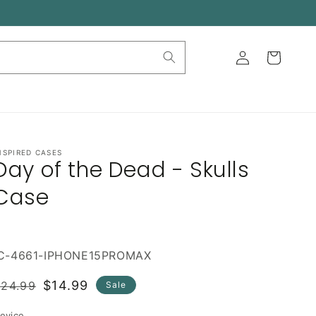
Log
Cart
in
NSPIRED CASES
Day of the Dead - Skulls
Case
IC-4661-IPHONE15PROMAX
Regular
Sale
$14.99
$24.99
Sale
rice
price
evice