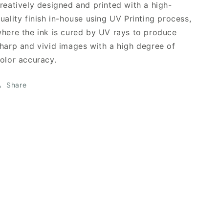
reatively designed and printed with a high-
uality finish in-house using UV Printing process,
here the ink is cured by UV rays to produce
harp and vivid images with a high degree of
olor accuracy.
Share