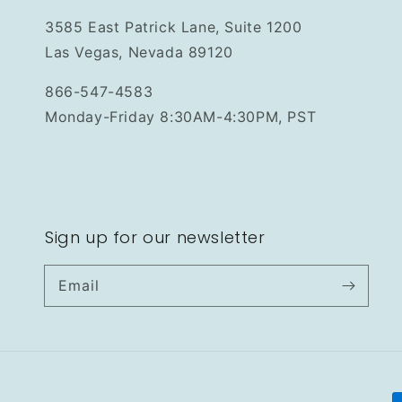
3585 East Patrick Lane, Suite 1200
Las Vegas, Nevada 89120
866-547-4583
Monday-Friday 8:30AM-4:30PM, PST
Sign up for our newsletter
Email