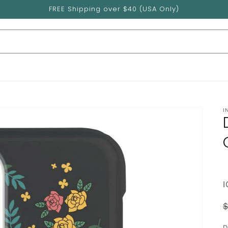
FREE Shipping over $40 (USA Only)
I
p
D