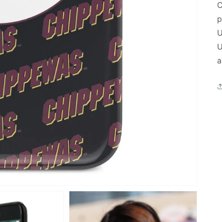
C
p
U
U
a