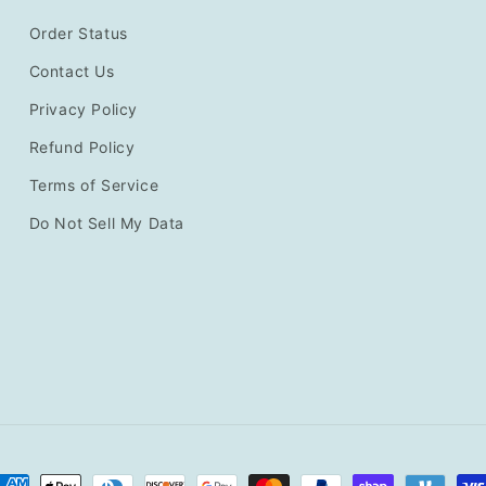
Order Status
Contact Us
Privacy Policy
Refund Policy
Terms of Service
Do Not Sell My Data