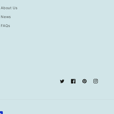
About Us
News
FAQs
Twitter
Facebook
Pinterest
Instagram