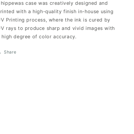
hippewas case was creatively designed and
rinted with a high-quality finish in-house using
V Printing process, where the ink is cured by
V rays to produce sharp and vivid images with
 high degree of color accuracy.
Share