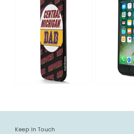
Open
media
2
in
gallery
view
Keep In Touch