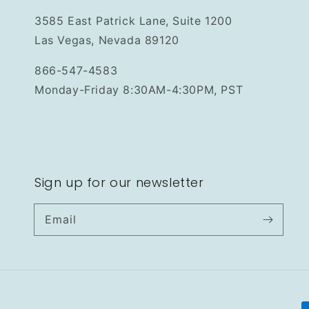
3585 East Patrick Lane, Suite 1200
Las Vegas, Nevada 89120
866-547-4583
Monday-Friday 8:30AM-4:30PM, PST
Sign up for our newsletter
Email