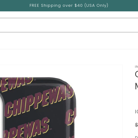
FREE Shipping over $40 (USA Only)
I
p
D