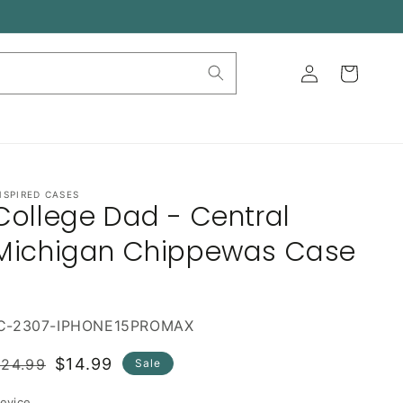
Log
Cart
in
NSPIRED CASES
College Dad - Central
Michigan Chippewas Case
IC-2307-IPHONE15PROMAX
Regular
Sale
$14.99
$24.99
Sale
rice
price
evice