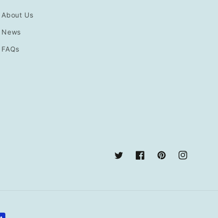
About Us
News
FAQs
Twitter
Facebook
Pinterest
Instagram