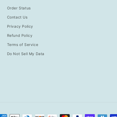
Order Status
Contact Us
Privacy Policy
Refund Policy
Terms of Service
Do Not Sell My Data