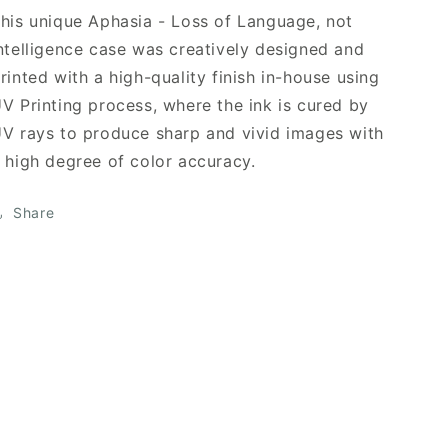
his unique Aphasia - Loss of Language, not
ntelligence case was creatively designed and
rinted with a high-quality finish in-house using
V Printing process, where the ink is cured by
V rays to produce sharp and vivid images with
 high degree of color accuracy.
Share