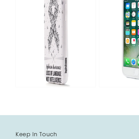
Open
media
2
in
gallery
view
Keep In Touch