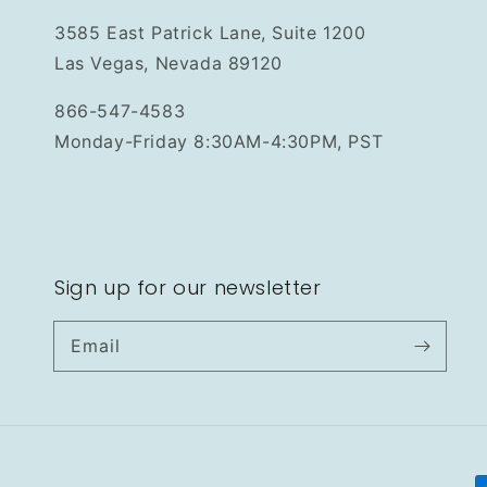
3585 East Patrick Lane, Suite 1200
Las Vegas, Nevada 89120
866-547-4583
Monday-Friday 8:30AM-4:30PM, PST
Sign up for our newsletter
Email