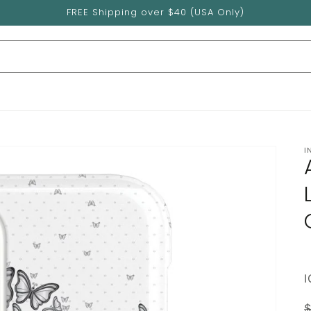
FREE Shipping over $40 (USA Only)
I