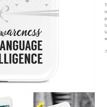
T
I
p
U
U
a